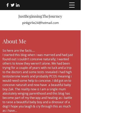
JustBeginningTheJourney
pinkgirlie24@hotmail.com
About Me
So here are the facts....
I started this blog when i was married and had just
found out I couldn't conceive naturally; I wanted
others to know they weren't alone. We had been
trying for a couple of years with no luck and a trip
to the doctors and some tests revealed i had high
testosterone levels and probably PCOS meaning i
would need some help to conceive. I did got on to
conceive naturalt and now have a beautiful baby
boy Zak. The reality now is I am a single mum
absolutely winging parenthood and this blog has
become part of my therapy and healing as i battle
to raise a beautiful baby boy and a dinosaur of a
dog! I hope you laugh & cry through this as much
as I have...