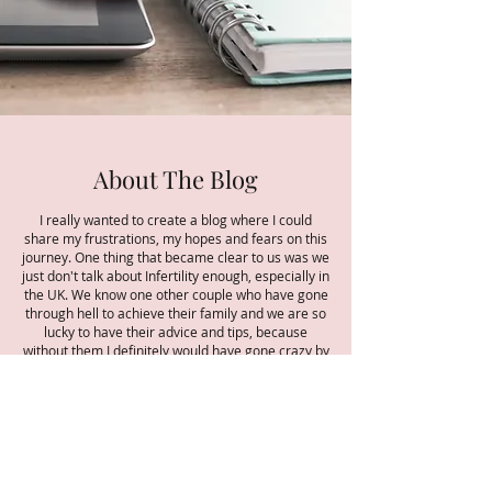
About The Blog
I really wanted to create a blog where I could
share my frustrations, my hopes and fears on this
journey. One thing that became clear to us was we
just don't talk about Infertility enough, especially in
the UK. We know one other couple who have gone
through hell to achieve their family and we are so
lucky to have their advice and tips, because
without them I definitely would have gone crazy by
now! We are getting better talking about
miscarriages and other areas of pregnancy and
babies, we have never done previously but
infertility still seems such a grey area. Maybe we
choose to shy away from it and maybe its too
upsetting or uncomfortable to talk about. But as
that old saying goes 'a problem shared is a