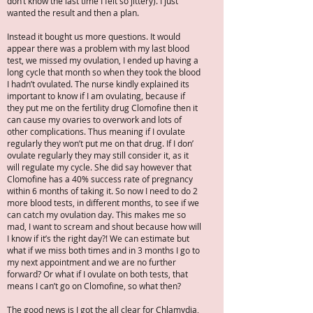
don’t know the last time I felt so jittery). I just
wanted the result and then a plan.
Instead it bought us more questions. It would
appear there was a problem with my last blood
test, we missed my ovulation, I ended up having a
long cycle that month so when they took the blood
I hadn’t ovulated. The nurse kindly explained its
important to know if I am ovulating, because if
they put me on the fertility drug Clomofine then it
can cause my ovaries to overwork and lots of
other complications. Thus meaning if I ovulate
regularly they won’t put me on that drug. If I don’
ovulate regularly they may still consider it, as it
will regulate my cycle. She did say however that
Clomofine has a 40% success rate of pregnancy
within 6 months of taking it. So now I need to do 2
more blood tests, in different months, to see if we
can catch my ovulation day. This makes me so
mad, I want to scream and shout because how will
I know if it’s the right day?! We can estimate but
what if we miss both times and in 3 months I go to
my next appointment and we are no further
forward? Or what if I ovulate on both tests, that
means I can’t go on Clomofine, so what then?
The good news is I got the all clear for Chlamydia,