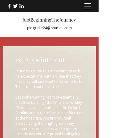
JustBeginningTheJourney
pinkgirlie24@hotmail.com
1st Appointment
I tried to go into this appointment with
no expectations, with an idea that they
probably will just want to do more tests.
This turned out to be true.
Sat in the waiting room of essentially
an office building (the Wiltshire Fertility
Clinic is a satellite office of the Oxford
Fertility and is therefore in an office not
at the hospital), you find yourself
appreciating the bright green they
painted the walls to try and brighten
the shit day you are probably all going