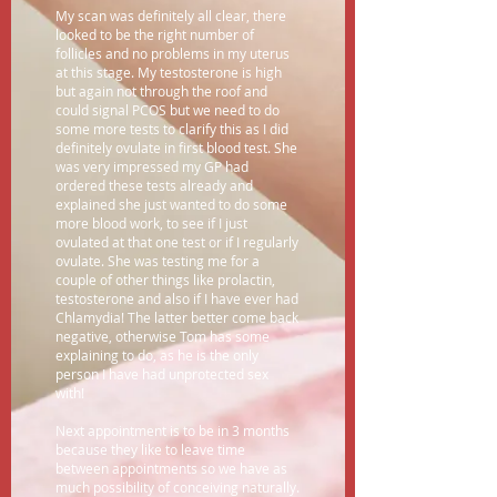
My scan was definitely all clear, there
looked to be the right number of
follicles and no problems in my uterus
at this stage. My testosterone is high
but again not through the roof and
could signal PCOS but we need to do
some more tests to clarify this as I did
definitely ovulate in first blood test. She
was very impressed my GP had
ordered these tests already and
explained she just wanted to do some
more blood work, to see if I just
ovulated at that one test or if I regularly
ovulate. She was testing me for a
couple of other things like prolactin,
testosterone and also if I have ever had
Chlamydia! The latter better come back
negative, otherwise Tom has some
explaining to do, as he is the only
person I have had unprotected sex
with!
Next appointment is to be in 3 months
because they like to leave time
between appointments so we have as
much possibility of conceiving naturally.