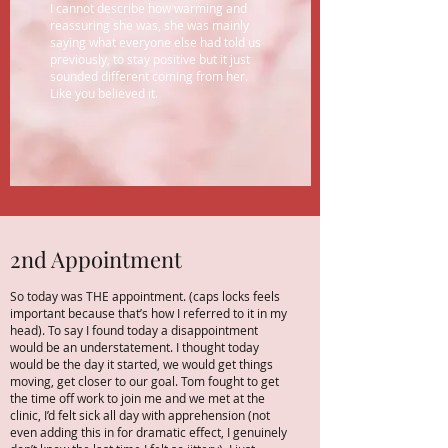
I cannot describe how warming and
reassuring she was, she was mainly
saying what everyone else had told us
previously, to stay positive but it just
sounded different coming from her.
Like you believed it.
2nd Appointment
So today was THE appointment. (caps locks feels
important because that’s how I referred to it in my
head). To say I found today a disappointment
would be an understatement. I thought today
would be the day it started, we would get things
moving, get closer to our goal. Tom fought to get
the time off work to join me and we met at the
clinic, I’d felt sick all day with apprehension (not
even adding this in for dramatic effect, I genuinely