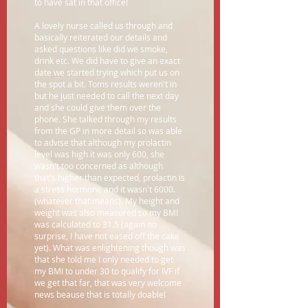
to have sat in that office!
A lovely nurse called us through and
basically reiterated our details and
asked questions like did we smoke,
drink etc. We did have to give an exact
date we started trying which put us on
the spot a bit. Toms results weren't in
but he just needed to call the next day
and she could give them over the
phone. She talked through my results
from the GP in more detail so was able
to advise that although my prolactin
level was high it was only 600, she
wasn't too concerned as although
that's higher than expected, prolactin is
a stress hormone and it wasn't 6000.
(whatever that means). My height and
weight was also measured so my BMI
was calculated to 31.5 (again no
surprise, I have not eased off the cake
yet). What was enlightening though was
that she told me I only needed to get
my BMI to under 30 to qualify for IVF if
we get that far, that was very welcome
news beause that is totally doable!