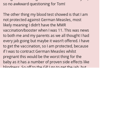
so no awkward questioning for Tom!
The other thing my blood test showed is that I am
not protected against German Measles, most
likely meaning I didn’t have the MMR
vaccination/booster when I was 11. This was news
to both me and my parents as we all thought I had
every jab going but maybe it wasn’t offered. I have
to get the vaccination, so I am protected, because
if I was to contract German Measles whilst
pregnant this would be the worst thing for the
baby as it has a number of proven side effects like
blindness. So off to the GP I go to get the jab, but
the catch is Tom and I MUST not conceive for 1
month after I have had the jab, because the virus
will be in my system etc. Now it seems odd that we
must try not to conceive when that’s been the
battle for so long, particularly as we approach the
2-year mark.
I think the nurse could see my disappointment and
did try to reassure me that we are taking the right
steps and need to get more results and this jab.
She did kindly point out lots of people get
pregnant naturally along the way all the time, she
see it all the time. I could have punched her smiley