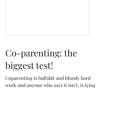
Co-parenting: the
biggest test!
Coparenting is bullshit and bloody hard
work and anyone who says it isn’t, is lying.
It’s the biggest test of my patience and is
without...