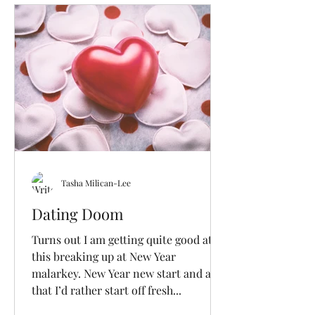
Tasha Milican-Lee
Dating Doom
Turns out I am getting quite good at
this breaking up at New Year
malarkey. New Year new start and all
that I’d rather start off fresh...