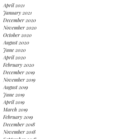
April 2021
January 2021
December 2020
November 2020
October 2020
August 2020
June 2020
April 2020
February 2020
December 2019
November 2019
August 2019
June 2019
April 2019
March 2019
February 2019
December 2018
November 2018