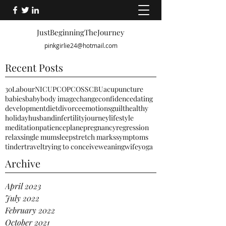
JustBeginningTheJourney
pinkgirlie24@hotmail.com
Recent Posts
30
Labour
NICU
PCO
PCOS
SCBU
acupuncture
babies
baby
body image
change
confidence
dating
development
diet
divorce
emotions
guilt
healthy
holiday
husband
infertility
journey
lifestyle
meditation
patience
plane
pregnancy
regression
relax
single mum
sleep
stretch marks
symptoms
tinder
travel
trying to conceive
weaning
wife
yoga
Archive
April 2023
July 2022
February 2022
October 2021