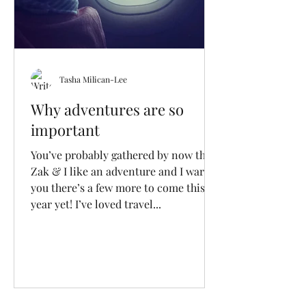
Tasha Milican-Lee
Why adventures are so
important
You’ve probably gathered by now that
Zak & I like an adventure and I warn
you there’s a few more to come this
year yet! I’ve loved travel...