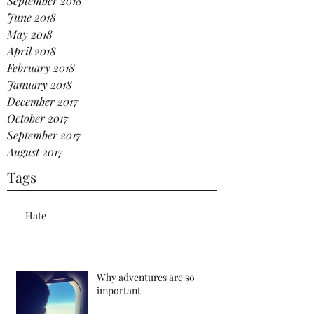
September 2018
June 2018
May 2018
April 2018
February 2018
January 2018
December 2017
October 2017
September 2017
August 2017
Tags
Hate
Why adventures are so
important