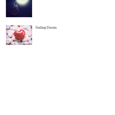
Dating Doom