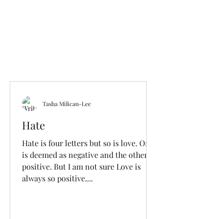
Tasha Milican-Lee
Hate
Hate is four letters but so is love. One
is deemed as negative and the other
positive. But I am not sure Love is
always so positive....