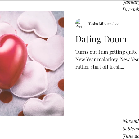
Januar
Decemb
Novemb
Octobe
Tasha Milican-Lee
August
Dating Doom
June 2
April 2
Turns out I am getting quite
Februa
New Year malarkey. New Year 
Decemb
rather start off fresh...
Novemb
August 
June 2
April 2
March 
Februar
Decemb
Novemb
Septem
June 2