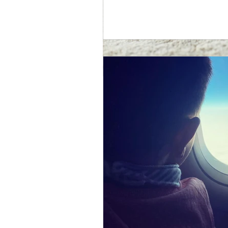
Cerebral Palsy
One of the goals I set myself t
Zak’s needs, condition and get 