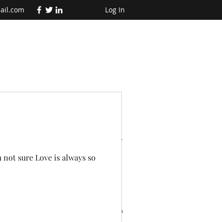
ail.com
Log In
t Posts
m not sure Love is always so
te
Why adventures are