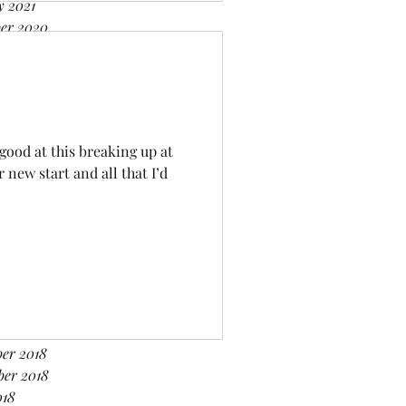
y 2021
er 2020
er 2020
r 2020
 2020
020
020
 good at this breaking up at
ry 2020
new start and all that I’d
er 2019
er 2019
2019
019
019
2019
y 2019
er 2018
er 2018
ber 2018
018