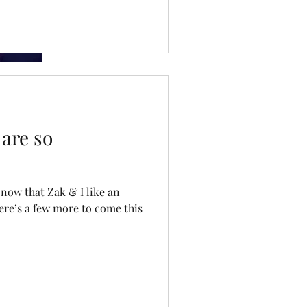
so important
Dating Doom
are so
ve
now that Zak & I like an
ere’s a few more to come this
023
22
ry 2022
 2021
021