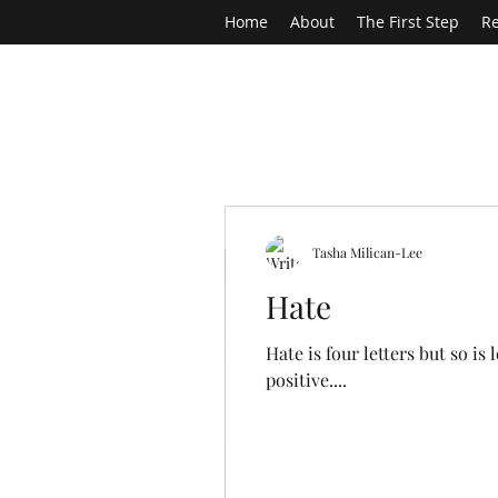
Home
About
The First Step
Re
Tasha Milican-Lee
Hate
Hate is four letters but so i
positive....