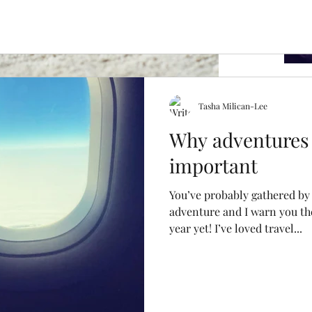
Tasha Milican-Lee
Why adventures 
important
his year was to have a better understanding of
a clearer diagnosis. As we...
Archi
You’ve probably gathered by 
adventure and I warn you th
year yet! I’ve loved travel...
April 2
July 20
Februa
October
April 2