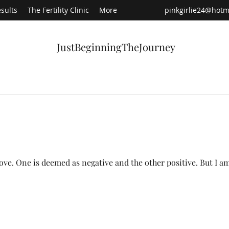
sults
The Fertility Clinic
More
pinkgirlie24@hotm
JustBeginningTheJourney
Recen
s love. One is deemed as negative and the other positive. But I a
Ha