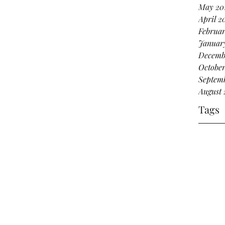
May 20
April 2
Februar
Januar
Decemb
October
Septemb
August 
Tags