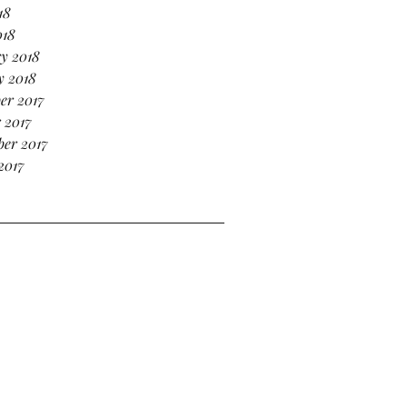
18
018
y 2018
y 2018
er 2017
 2017
er 2017
2017