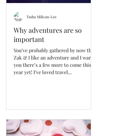
Tasha Milican-Lee
Why adventures are so
important
You’ve probably gathered by now that
Zak & I like an adventure and I warn
you there’s a few more to come this
year yet! I’ve loved travel...