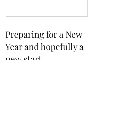
Preparing for a New
Year and hopefully a
new start...
I always take this time of year to reflect and
prepare, this year it feels more important
than ever. 2017 for us was a good year with...