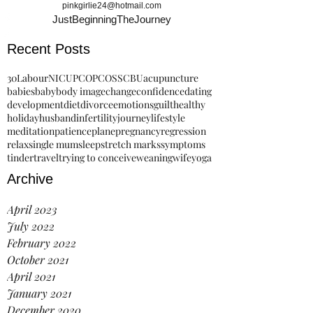
pinkgirlie24@hotmail.com
JustBeginningTheJourney
Recent Posts
30
Labour
NICU
PCO
PCOS
SCBU
acupuncture
babies
baby
body image
change
confidence
dating
development
diet
divorce
emotions
guilt
healthy
holiday
husband
infertility
journey
lifestyle
meditation
patience
plane
pregnancy
regression
relax
single mum
sleep
stretch marks
symptoms
tinder
travel
trying to conceive
weaning
wife
yoga
Archive
April 2023
July 2022
February 2022
October 2021
April 2021
January 2021
December 2020