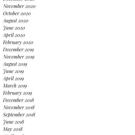
November 2020
October 2020
August 2020
June 2020
April 2020
February 2020
December 2019
November 2019
August 2019
June 2019
April 2019
March 2019
February 2019
December 2018
November 2018
September 2018
June 2018
May 2018