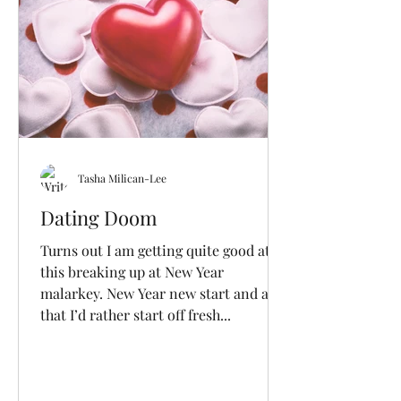
Tasha Milican-Lee
Dating Doom
Turns out I am getting quite good at
this breaking up at New Year
malarkey. New Year new start and all
that I’d rather start off fresh...