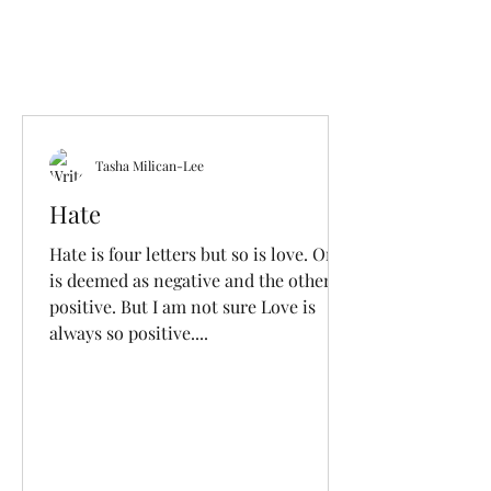
Tasha Milican-Lee
Hate
Hate is four letters but so is love. One
is deemed as negative and the other
positive. But I am not sure Love is
always so positive....