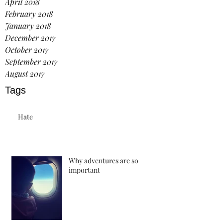
April 2018
February 2018
January 2018
December 2017
October 2017
September 2017
August 2017
Tags
Hate
Why adventures are so
important