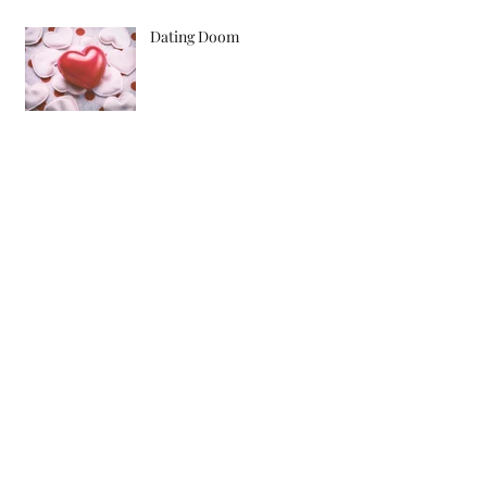
Dating Doom