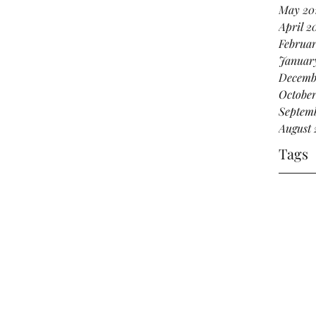
May 20
April 2
Februar
Januar
Decemb
October
Septemb
August 
Tags