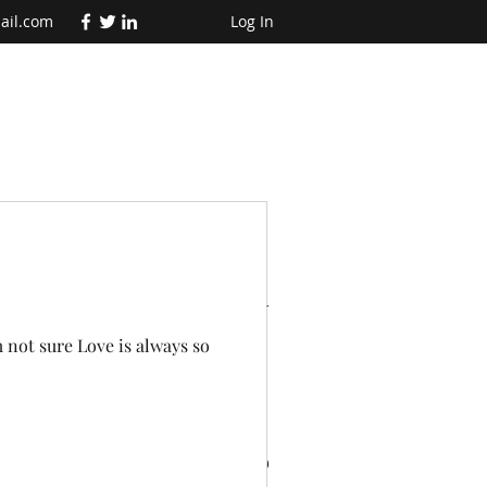
ail.com
Log In
t Posts
m not sure Love is always so
te
Why adventures are