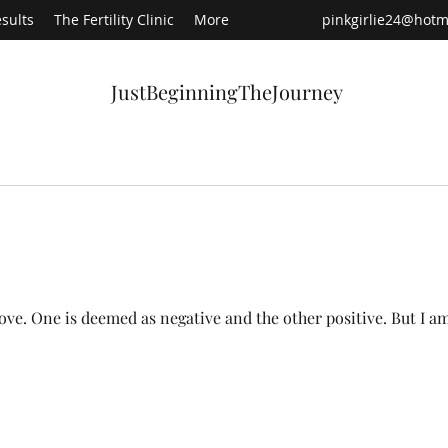
sults
The Fertility Clinic
More
pinkgirlie24@hotm
JustBeginningTheJourney
Recen
s love. One is deemed as negative and the other positive. But I a
Ha