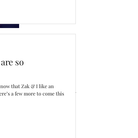
so important
Dating Doom
are so
ve
now that Zak & I like an
ere’s a few more to come this
023
22
ry 2022
 2021
021