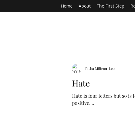
Home
About
The First Step
Re
Tasha Milican-Lee
Hate
Hate is four letters but so i
positive....