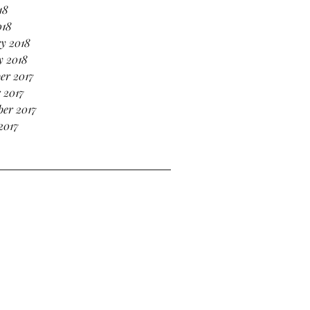
18
018
y 2018
y 2018
er 2017
 2017
er 2017
2017