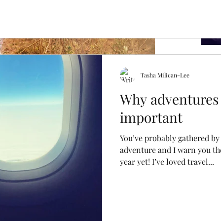
Tasha Milican-Lee
nging
Why adventures 
important
ng. It’s done something incredible, defied the
ney I’ll have my own miracle....
Archi
You’ve probably gathered by 
adventure and I warn you th
year yet! I’ve loved travel...
April 2
July 20
Februa
October
April 2