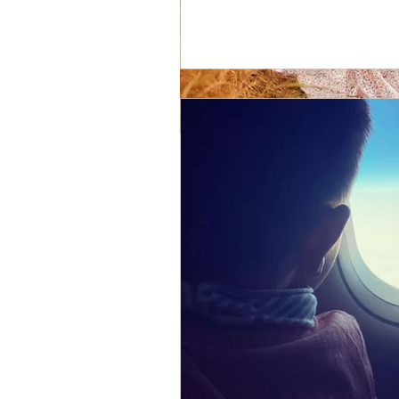
My Body is cha
My body is changing and evolvi
odds and at the end of the jour