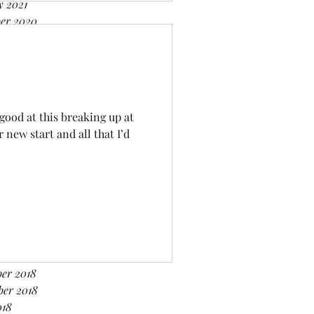
y 2021
er 2020
er 2020
r 2020
 2020
020
020
 good at this breaking up at
ry 2020
new start and all that I’d
er 2019
er 2019
2019
019
019
2019
y 2019
er 2018
er 2018
ber 2018
018