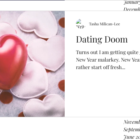
Januar
Decemb
Novemb
Octobe
Tasha Milican-Lee
August
Dating Doom
June 2
April 2
Turns out I am getting quite
Februa
New Year malarkey. New Year 
Decemb
rather start off fresh...
Novemb
August 
June 2
April 2
March 
Februar
Decemb
Novemb
Septem
June 2