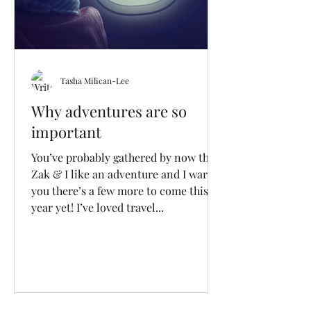
Tasha Milican-Lee
Why adventures are so
important
You’ve probably gathered by now that
Zak & I like an adventure and I warn
you there’s a few more to come this
year yet! I’ve loved travel...