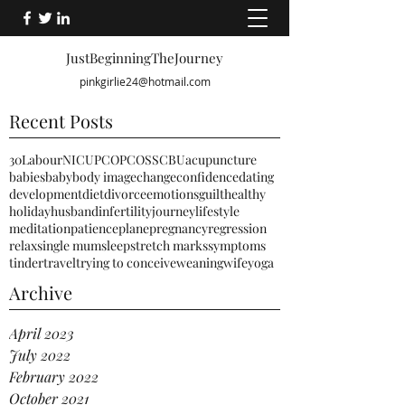
JustBeginningTheJourney
pinkgirlie24@hotmail.com
Recent Posts
30
Labour
NICU
PCO
PCOS
SCBU
acupuncture
babies
baby
body image
change
confidence
dating
development
diet
divorce
emotions
guilt
healthy
holiday
husband
infertility
journey
lifestyle
meditation
patience
plane
pregnancy
regression
relax
single mum
sleep
stretch marks
symptoms
tinder
travel
trying to conceive
weaning
wife
yoga
Archive
April 2023
July 2022
February 2022
October 2021