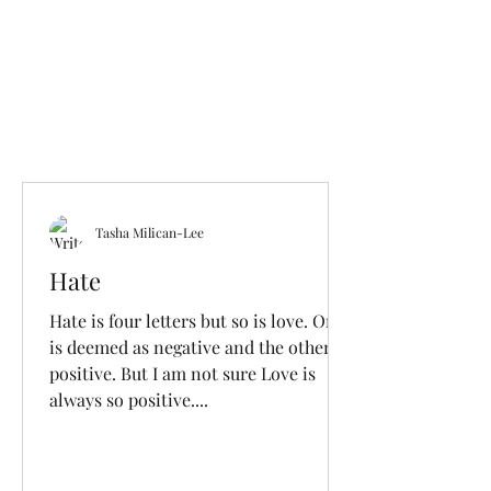
Tasha Milican-Lee
Hate
Hate is four letters but so is love. One
is deemed as negative and the other
positive. But I am not sure Love is
always so positive....