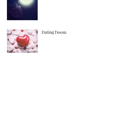
Dating Doom