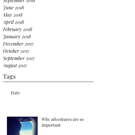
September 2018
June 2018
May 2018
April 2018
February 2018
January 2018
December 2017
October 2017
September 2017
August 2017
Tags
Hate
Why adventures are so
important