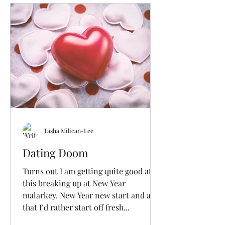
Tasha Milican-Lee
Dating Doom
Turns out I am getting quite good at
this breaking up at New Year
malarkey. New Year new start and all
that I’d rather start off fresh...