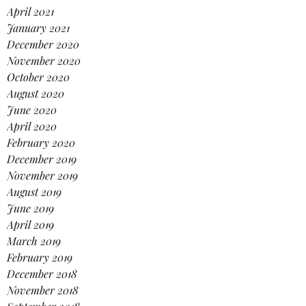
April 2021
January 2021
December 2020
November 2020
October 2020
August 2020
June 2020
April 2020
February 2020
December 2019
November 2019
August 2019
June 2019
April 2019
March 2019
February 2019
December 2018
November 2018