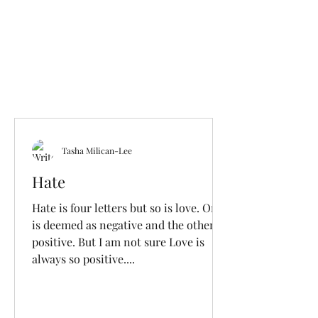
Tasha Milican-Lee
Hate
Hate is four letters but so is love. One
is deemed as negative and the other
positive. But I am not sure Love is
always so positive....