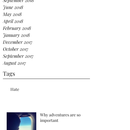
September 2018
June 2018
May 2018
April 2018
February 2018
January 2018
December 2017
October 2017
September 2017
August 2017
Tags
Hate
Why adventures are so
important