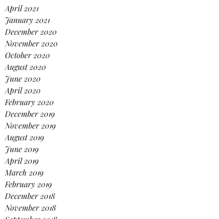
April 2021
January 2021
December 2020
November 2020
October 2020
August 2020
June 2020
April 2020
February 2020
December 2019
November 2019
August 2019
June 2019
April 2019
March 2019
February 2019
December 2018
November 2018