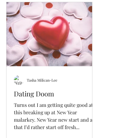
Tasha Milican-Lee
Dating Doom
Turns out I am getting quite good at
this breaking up at New Year
malarkey. New Year new start and all
that I’d rather start off fresh...