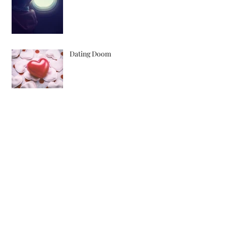
Dating Doom