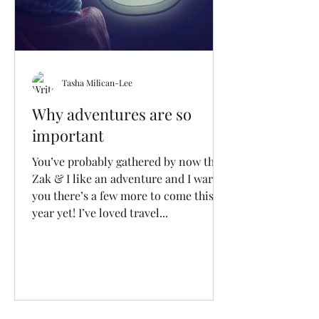
Tasha Milican-Lee
Why adventures are so
important
You’ve probably gathered by now that
Zak & I like an adventure and I warn
you there’s a few more to come this
year yet! I’ve loved travel...