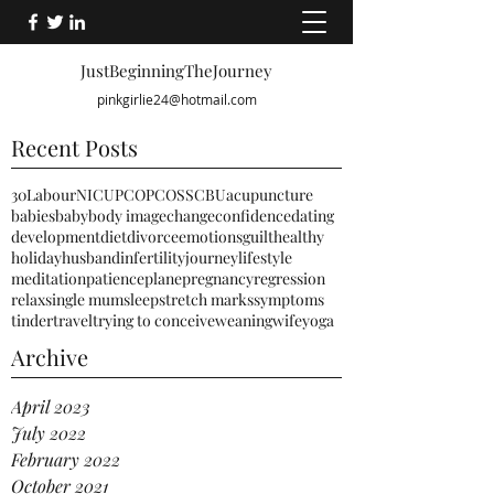
JustBeginningTheJourney
pinkgirlie24@hotmail.com
Recent Posts
30
Labour
NICU
PCO
PCOS
SCBU
acupuncture
babies
baby
body image
change
confidence
dating
development
diet
divorce
emotions
guilt
healthy
holiday
husband
infertility
journey
lifestyle
meditation
patience
plane
pregnancy
regression
relax
single mum
sleep
stretch marks
symptoms
tinder
travel
trying to conceive
weaning
wife
yoga
Archive
April 2023
July 2022
February 2022
October 2021