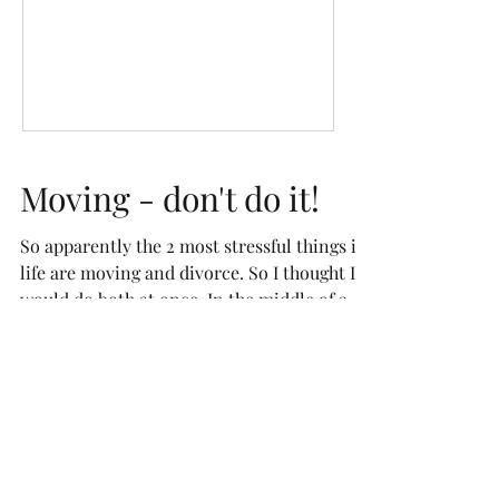
Moving - don't do it!
So apparently the 2 most stressful things in
life are moving and divorce. So I thought I
would do both at once. In the middle of a
global...