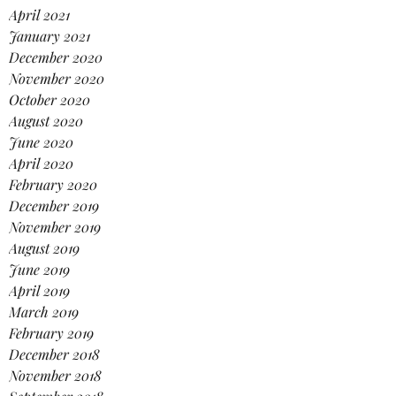
April 2021
January 2021
December 2020
November 2020
October 2020
August 2020
June 2020
April 2020
February 2020
December 2019
November 2019
August 2019
June 2019
April 2019
March 2019
February 2019
December 2018
November 2018