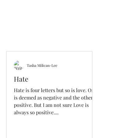
Tasha Milican-Lee
Hate
Hate is four letters but so is love. One
is deemed as negative and the other
positive. But I am not sure Love is
always so positive....