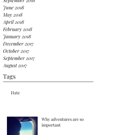
September 2018
June 2018
May 2018
April 2018
February 2018
January 2018
December 2017
October 2017
September 2017
August 2017
Tags
Hate
Why adventures are so
important