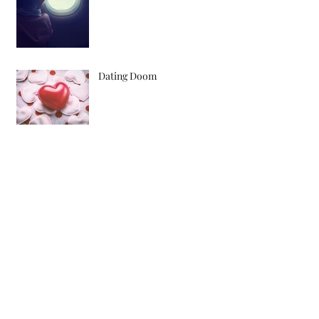
Dating Doom