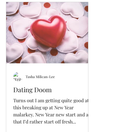
Tasha Milican-Lee
Dating Doom
Turns out I am getting quite good at
this breaking up at New Year
malarkey. New Year new start and all
that I’d rather start off fresh...