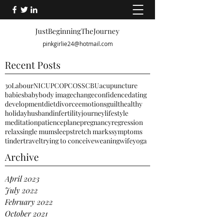
JustBeginningTheJourney
pinkgirlie24@hotmail.com
Recent Posts
30
Labour
NICU
PCO
PCOS
SCBU
acupuncture
babies
baby
body image
change
confidence
dating
development
diet
divorce
emotions
guilt
healthy
holiday
husband
infertility
journey
lifestyle
meditation
patience
plane
pregnancy
regression
relax
single mum
sleep
stretch marks
symptoms
tinder
travel
trying to conceive
weaning
wife
yoga
Archive
April 2023
July 2022
February 2022
October 2021