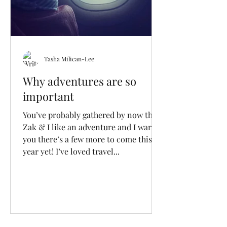
Tasha Milican-Lee
Why adventures are so
important
You’ve probably gathered by now that
Zak & I like an adventure and I warn
you there’s a few more to come this
year yet! I’ve loved travel...