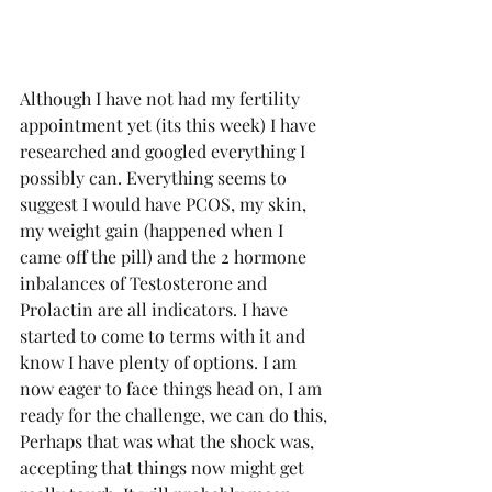
Although I have not had my fertility 
appointment yet (its this week) I have 
researched and googled everything I 
possibly can. Everything seems to 
suggest I would have PCOS, my skin, 
my weight gain (happened when I 
came off the pill) and the 2 hormone 
inbalances of Testosterone and 
Prolactin are all indicators. I have 
started to come to terms with it and 
know I have plenty of options. I am 
now eager to face things head on, I am 
ready for the challenge, we can do this, 
Perhaps that was what the shock was, 
accepting that things now might get 