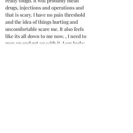
really tough. It will probably mean 
drugs, injections and operations and 
that is scary. I have no pain threshold 
and the idea of things hurting and 
uncomfortable scare me. It also feels 
like its all down to me now. , I need to 
man up and get on with it. I am lucky 
enough to have a great support 
network and will no doubt rely on 
them heavily in the coming months, 
but I have to believe I can do this. 
Comments