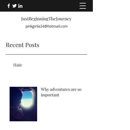
JustBeginningTheJourney
pinkgirlie24@hotmail.com
Recent Posts
Hate
Why adventures are so
important