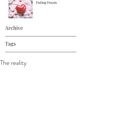
Dating Doom
Archive
Tags
The reality