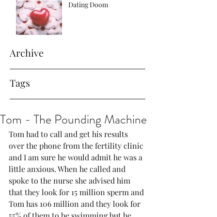
Dating Doom
Archive
Tags
Tom - The Pounding Machine
Tom had to call and get his results 
over the phone from the fertility clinic 
and I am sure he would admit he was a 
little anxious. When he called and 
spoke to the nurse she advised him 
that they look for 15 million sperm and 
Tom has 106 million and they look for 
55% of them to be swimming but he 