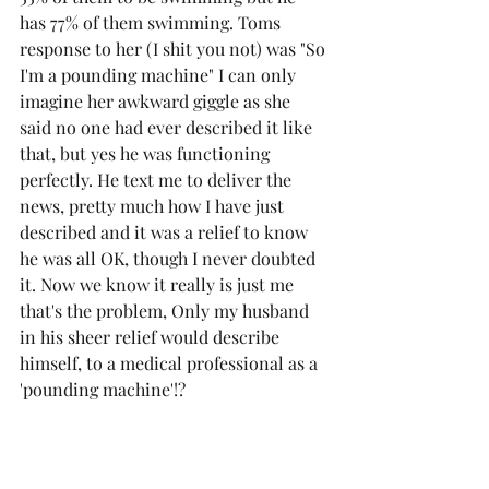
has 77% of them swimming. Toms 
response to her (I shit you not) was "So 
I'm a pounding machine" I can only 
imagine her awkward giggle as she 
said no one had ever described it like 
that, but yes he was functioning 
perfectly. He text me to deliver the 
news, pretty much how I have just 
described and it was a relief to know 
he was all OK, though I never doubted 
it. Now we know it really is just me 
that's the problem, Only my husband 
in his sheer relief would describe 
himself, to a medical professional as a 
'pounding machine'!?