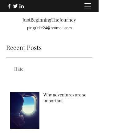
JustBeginningTheJourney
pinkgirlie24@hotmail.com
Recent Posts
Hate
Why adventures are so
important