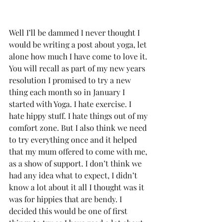
Well I’ll be dammed I never thought I 
would be writing a post about yoga, let 
alone how much I have come to love it. 
You will recall as part of my new years 
resolution I promised to try a new 
thing each month so in January I 
started with Yoga. I hate exercise. I 
hate hippy stuff. I hate things out of my 
comfort zone. But I also think we need 
to try everything once and it helped 
that my mum offered to come with me, 
as a show of support. I don’t think we 
had any idea what to expect, I didn’t 
know a lot about it all I thought was it 
was for hippies that are bendy. I 
decided this would be one of first 