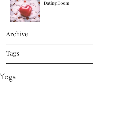
Dating Doom
Archive
Tags
Yoga