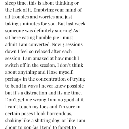
sleep time, this is about thinking or 
the lack of it. Emptying your mind of 
all troubles and worries and just 
taking 5 minutes for you. But last week 
someone was definitely snoring! As I 
sit here eating humble pie I must 
admit I am converted. Now 3 sessions 
down I feel so relaxed after each 
session. I am amazed at how much I 
switch off in the session, I don’t think 
about anything and I lose myself, 
perhaps in the concentration of trying 
to bend in ways I never knew possible 
but it’s a distraction and its me time. 
Don’t get me wrong I am no good at it 
I can’t touch my toes and I’m sure in 
certain poses I look horrendous, 
shaking like a shitting dog, or like I am 
about to pop (as I tend to forget to 