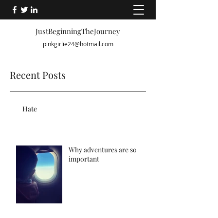
JustBeginningTheJourney
pinkgirlie24@hotmail.com
Recent Posts
Hate
Why adventures are so
important