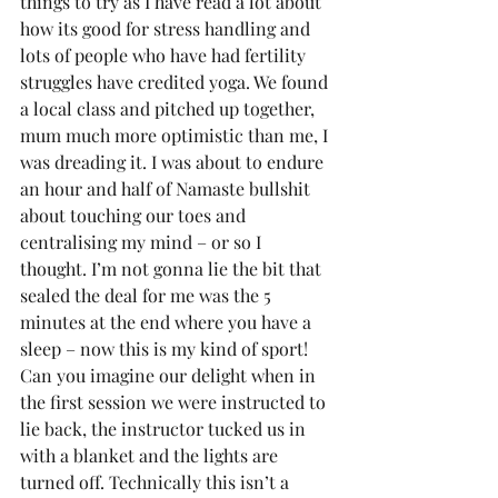
things to try as I have read a lot about 
how its good for stress handling and 
lots of people who have had fertility 
struggles have credited yoga. We found 
a local class and pitched up together, 
mum much more optimistic than me, I 
was dreading it. I was about to endure 
an hour and half of Namaste bullshit 
about touching our toes and 
centralising my mind – or so I 
thought. I’m not gonna lie the bit that 
sealed the deal for me was the 5 
minutes at the end where you have a 
sleep – now this is my kind of sport! 
Can you imagine our delight when in 
the first session we were instructed to 
lie back, the instructor tucked us in 
with a blanket and the lights are 
turned off. Technically this isn’t a 