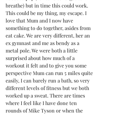
breathe) but in time this could work. 
This could be my thing, my escape. I 
love that Mum and I now have 
something to do together, asides from 
eat cake. We are very different, her an 
ex gymnast and me as bendy as a 
metal pole. We were both a little 
surprised about how much of a 
workout it felt and to give you some 
perspective Mum can run 5 miles quite 
easily, I can barely run a bath, so very 
different levels of fitness but we both 
worked up a sweat. There are times 
where I feel like I have done ten 
rounds of Mike Tyson or when the 
instructor is saying you will feel it in a 
certain place and I can feel it 
everywhere else but there! In the first 