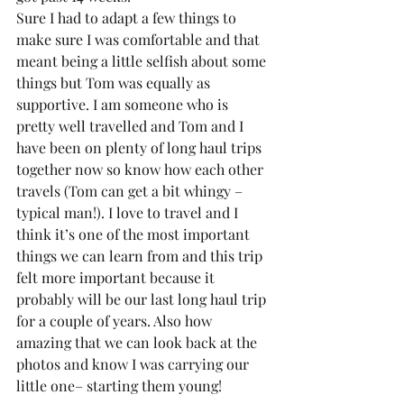
Sure I had to adapt a few things to 
make sure I was comfortable and that 
meant being a little selfish about some 
things but Tom was equally as 
supportive. I am someone who is 
pretty well travelled and Tom and I 
have been on plenty of long haul trips 
together now so know how each other 
travels (Tom can get a bit whingy – 
typical man!). I love to travel and I 
think it’s one of the most important 
things we can learn from and this trip 
felt more important because it 
probably will be our last long haul trip 
for a couple of years. Also how 
amazing that we can look back at the 
photos and know I was carrying our 
little one– starting them young!