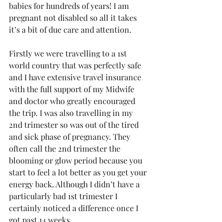
babies for hundreds of years! I am 
pregnant not disabled so all it takes 
it’s a bit of due care and attention.
Firstly we were travelling to a 1st 
world country that was perfectly safe 
and I have extensive travel insurance 
with the full support of my Midwife 
and doctor who greatly encouraged 
the trip. I was also travelling in my 
2nd trimester so was out of the tired 
and sick phase of pregnancy. They 
often call the 2nd trimester the 
blooming or glow period because you 
start to feel a lot better as you get your 
energy back. Although I didn’t have a 
particularly bad 1st trimester I 
certainly noticed a difference once I 
got past 14 weeks.