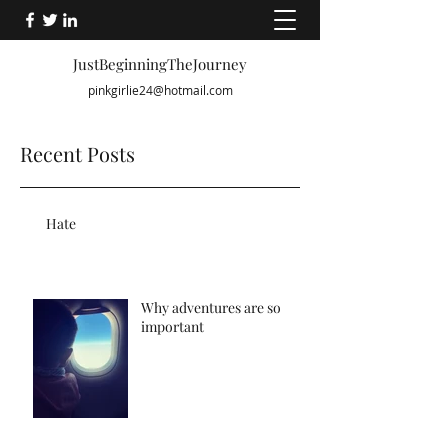
JustBeginningTheJourney
pinkgirlie24@hotmail.com
Recent Posts
Hate
Why adventures are so
important