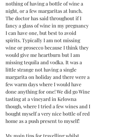
nothing of having a bottle of wine a 
night, or a few margaritas at lunch. 
The doctor has said throughout if I 
fancy a glass of wine in my pregnancy 
I can have one, but best to avoid 
spirits. Typically I am not missing 
wine or prosecco because I think they 
would give me heartburn but I am 
missing tequila and vodka. It was a 
little strange not having a single 
margarita on holiday and there were a 
few warm days where I would have 
done anything for one! We did go Wine 
tasting at a vineyard in Kelowna 
though, where I tried a few wines and I 
bought myself a very nice bottle of red 
home as a push present to myself!
My main tips for travelling whilst 