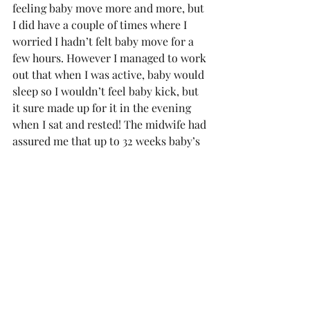
feeling baby move more and more, but 
I did have a couple of times where I 
worried I hadn’t felt baby move for a 
few hours. However I managed to work 
out that when I was active, baby would 
sleep so I wouldn’t feel baby kick, but 
it sure made up for it in the evening 
when I sat and rested! The midwife had 
assured me that up to 32 weeks baby’s 
movements are still establishing a 
pattern anyway so as long as I was 
feeling baby move a few times a day I 
didn’t need to worry. Toms theory was 
that walking and exercising was 
rocking the baby to sleep so when I 
stopped it would wake up – may be 
rubbish but that’s certainly when baby 
did and didn’t kick. I even found 
towards the end of the holiday that 