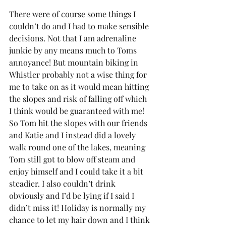
There were of course some things I 
couldn’t do and I had to make sensible 
decisions. Not that I am adrenaline 
junkie by any means much to Toms 
annoyance! But mountain biking in 
Whistler probably not a wise thing for 
me to take on as it would mean hitting 
the slopes and risk of falling off which 
I think would be guaranteed with me! 
So Tom hit the slopes with our friends 
and Katie and I instead did a lovely 
walk round one of the lakes, meaning 
Tom still got to blow off steam and 
enjoy himself and I could take it a bit 
steadier. I also couldn’t drink 
obviously and I’d be lying if I said I 
didn’t miss it! Holiday is normally my 
chance to let my hair down and I think 