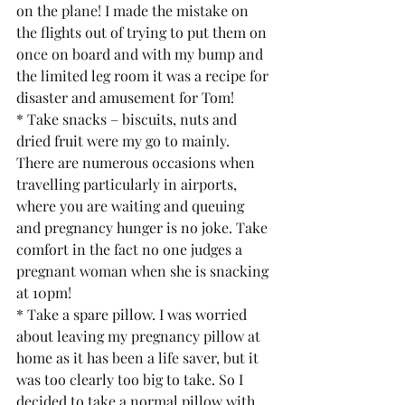
on the plane! I made the mistake on 
the flights out of trying to put them on 
once on board and with my bump and 
the limited leg room it was a recipe for 
disaster and amusement for Tom!
* Take snacks – biscuits, nuts and 
dried fruit were my go to mainly. 
There are numerous occasions when 
travelling particularly in airports, 
where you are waiting and queuing 
and pregnancy hunger is no joke. Take 
comfort in the fact no one judges a 
pregnant woman when she is snacking 
at 10pm!
* Take a spare pillow. I was worried 
about leaving my pregnancy pillow at 
home as it has been a life saver, but it 
was too clearly too big to take. So I 
decided to take a normal pillow with 