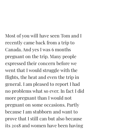
Most of you will have seen Tom and I 
recently came back from a trip to 
Canada. And yes I was 6 months 
pregnant on the trip. Many people 
expressed their concern before we 
went that I would struggle with the 
flights, the heat and even the trip in 
general. I am pleased to report I had 
no problems what so ever. In fact I did 
more pregnant than I would not 
pregnant on some occasions. Partly 
because I am stubborn and want to 
prove that I still can but also because 
its 2018 and women have been having 