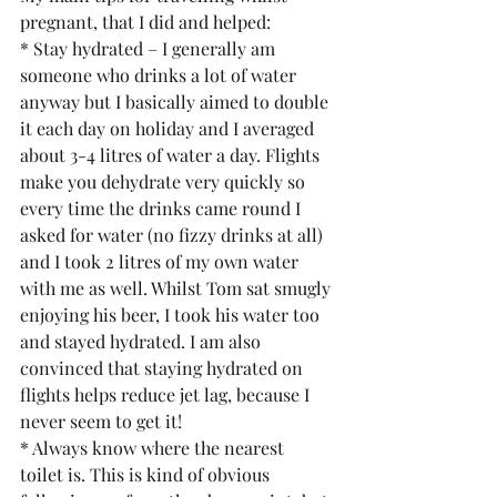
pregnant, that I did and helped:
* Stay hydrated – I generally am 
someone who drinks a lot of water 
anyway but I basically aimed to double 
it each day on holiday and I averaged 
about 3-4 litres of water a day. Flights 
make you dehydrate very quickly so 
every time the drinks came round I 
asked for water (no fizzy drinks at all) 
and I took 2 litres of my own water 
with me as well. Whilst Tom sat smugly 
enjoying his beer, I took his water too 
and stayed hydrated. I am also 
convinced that staying hydrated on 
flights helps reduce jet lag, because I 
never seem to get it!
* Always know where the nearest 
toilet is. This is kind of obvious 