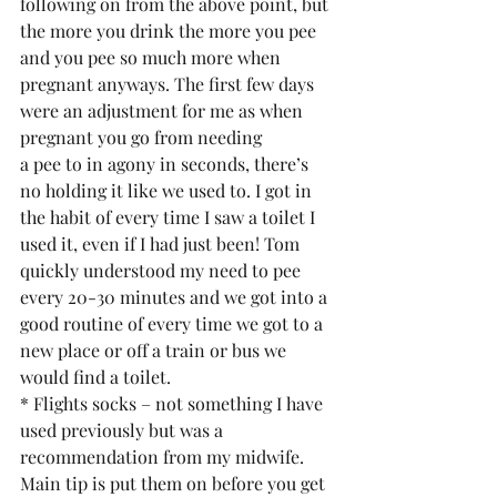
following on from the above point, but 
the more you drink the more you pee 
and you pee so much more when 
pregnant anyways. The first few days 
were an adjustment for me as when 
pregnant you go from needing
a pee to in agony in seconds, there’s 
no holding it like we used to. I got in 
the habit of every time I saw a toilet I 
used it, even if I had just been! Tom 
quickly understood my need to pee 
every 20-30 minutes and we got into a 
good routine of every time we got to a 
new place or off a train or bus we 
would find a toilet.
* Flights socks – not something I have 
used previously but was a 
recommendation from my midwife. 
Main tip is put them on before you get 