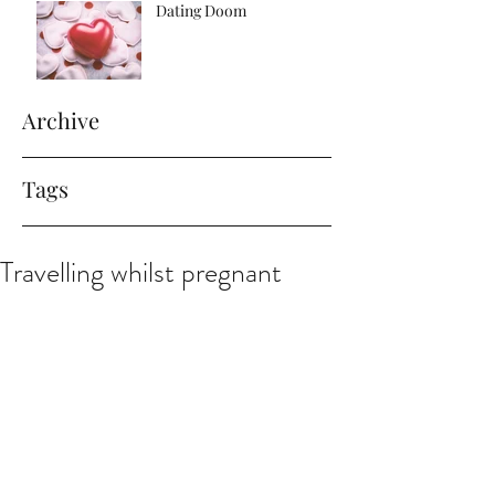
Dating Doom
Archive
Tags
Travelling whilst pregnant