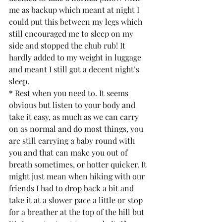
me as backup which meant at night I 
could put this between my legs which 
still encouraged me to sleep on my 
side and stopped the chub rub! It 
hardly added to my weight in luggage 
and meant I still got a decent night’s 
sleep.
* Rest when you need to. It seems 
obvious but listen to your body and 
take it easy, as much as we can carry 
on as normal and do most things, you 
are still carrying a baby round with 
you and that can make you out of 
breath sometimes, or hotter quicker. It 
might just mean when hiking with our 
friends I had to drop back a bit and 
take it at a slower pace a little or stop 
for a breather at the top of the hill but 