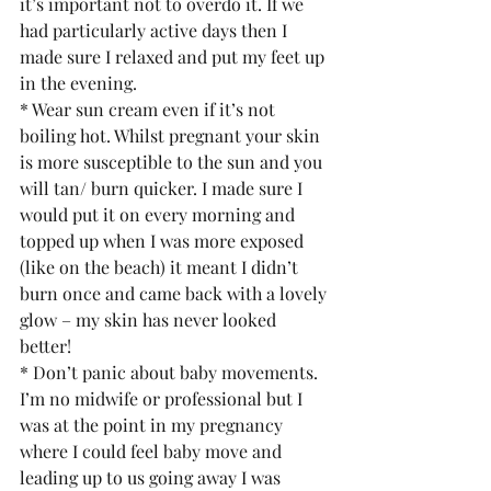
it’s important not to overdo it. If we 
had particularly active days then I 
made sure I relaxed and put my feet up 
in the evening.
* Wear sun cream even if it’s not 
boiling hot. Whilst pregnant your skin 
is more susceptible to the sun and you 
will tan/ burn quicker. I made sure I 
would put it on every morning and 
topped up when I was more exposed 
(like on the beach) it meant I didn’t 
burn once and came back with a lovely 
glow – my skin has never looked 
better!
* Don’t panic about baby movements. 
I’m no midwife or professional but I 
was at the point in my pregnancy 
where I could feel baby move and 
leading up to us going away I was 