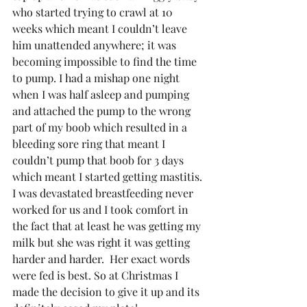
who started trying to crawl at 10 
weeks which meant I couldn’t leave 
him unattended anywhere; it was 
becoming impossible to find the time 
to pump. I had a mishap one night 
when I was half asleep and pumping 
and attached the pump to the wrong 
part of my boob which resulted in a 
bleeding sore ring that meant I 
couldn’t pump that boob for 3 days 
which meant I started getting mastitis. 
I was devastated breastfeeding never 
worked for us and I took comfort in 
the fact that at least he was getting my 
milk but she was right it was getting 
harder and harder.  Her exact words 
were fed is best. So at Christmas I 
made the decision to give it up and its 