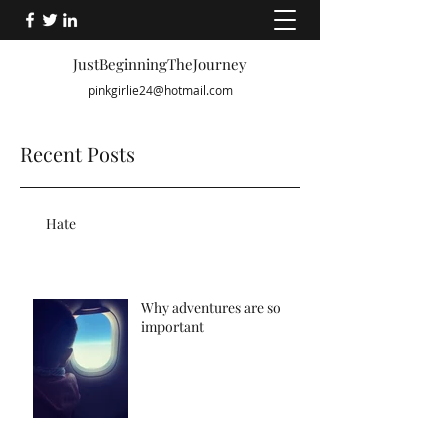
JustBeginningTheJourney
pinkgirlie24@hotmail.com
Recent Posts
Hate
Why adventures are so
important