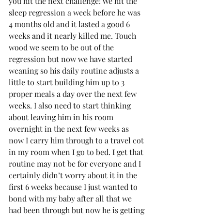
you hit the next challenge! We hit the 
sleep regression a week before he was 
4 months old and it lasted a good 6 
weeks and it nearly killed me. Touch 
wood we seem to be out of the 
regression but now we have started 
weaning so his daily routine adjusts a 
little to start building him up to 3 
proper meals a day over the next few 
weeks. I also need to start thinking 
about leaving him in his room 
overnight in the next few weeks as 
now I carry him through to a travel cot 
in my room when I go to bed. I get that 
routine may not be for everyone and I 
certainly didn’t worry about it in the 
first 6 weeks because I just wanted to 
bond with my baby after all that we 
had been through but now he is getting 