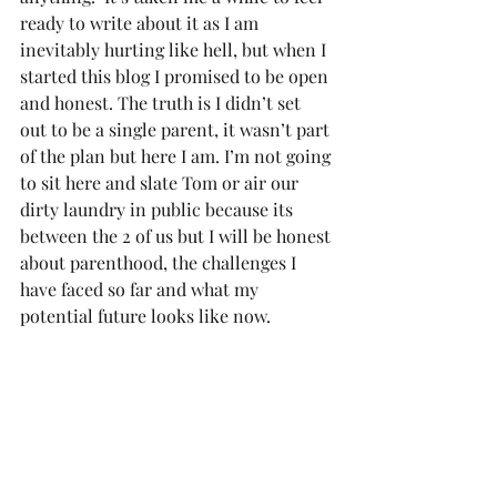
ready to write about it as I am 
inevitably hurting like hell, but when I 
started this blog I promised to be open 
and honest. The truth is I didn’t set 
out to be a single parent, it wasn’t part 
of the plan but here I am. I’m not going 
to sit here and slate Tom or air our 
dirty laundry in public because its 
between the 2 of us but I will be honest 
about parenthood, the challenges I 
have faced so far and what my 
potential future looks like now.  