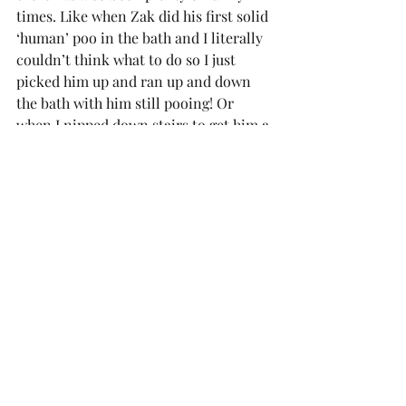
times. Like when Zak did his first solid 
‘human’ poo in the bath and I literally 
couldn’t think what to do so I just 
picked him up and ran up and down 
the bath with him still pooing! Or 
when I nipped down stairs to get him a 
bottle and he rolled straight off the 
bed – I was only gone for 30 seconds 
and I came back to find him on the 
floor, thankfully unscathed. Or when 
he farted in the bath and when it 
bubbled, he giggled. Those are the 
times I cherish.
We have a few big changes coming up 
in the next month or so with me going 
back to work, Zak starting nursery a 
couple of days a week, moving him 
into his own room completely, getting 