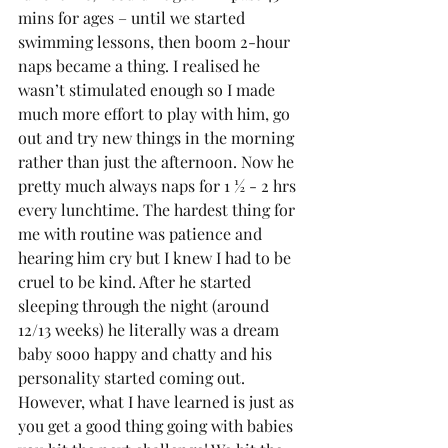
mins for ages – until we started 
swimming lessons, then boom 2-hour 
naps became a thing. I realised he 
wasn’t stimulated enough so I made 
much more effort to play with him, go 
out and try new things in the morning 
rather than just the afternoon. Now he 
pretty much always naps for 1 ½ - 2 hrs 
every lunchtime. The hardest thing for 
me with routine was patience and 
hearing him cry but I knew I had to be 
cruel to be kind. After he started 
sleeping through the night (around 
12/13 weeks) he literally was a dream 
baby sooo happy and chatty and his 
personality started coming out. 
However, what I have learned is just as 
you get a good thing going with babies 