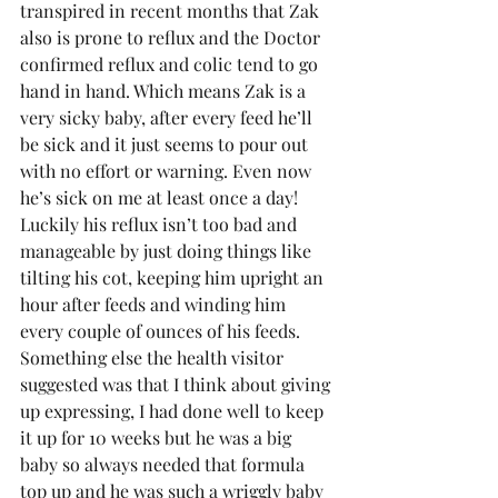
transpired in recent months that Zak 
also is prone to reflux and the Doctor 
confirmed reflux and colic tend to go 
hand in hand. Which means Zak is a 
very sicky baby, after every feed he’ll 
be sick and it just seems to pour out 
with no effort or warning. Even now 
he’s sick on me at least once a day! 
Luckily his reflux isn’t too bad and 
manageable by just doing things like 
tilting his cot, keeping him upright an 
hour after feeds and winding him 
every couple of ounces of his feeds.
Something else the health visitor 
suggested was that I think about giving 
up expressing, I had done well to keep 
it up for 10 weeks but he was a big 
baby so always needed that formula 
top up and he was such a wriggly baby 