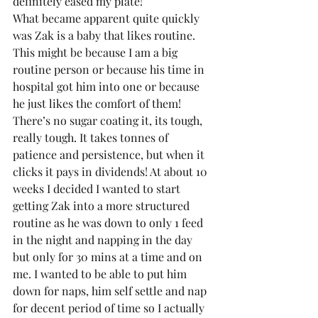
definitely eased my plate!
What became apparent quite quickly 
was Zak is a baby that likes routine. 
This might be because I am a big 
routine person or because his time in 
hospital got him into one or because 
he just likes the comfort of them! 
There’s no sugar coating it, its tough, 
really tough. It takes tonnes of 
patience and persistence, but when it 
clicks it pays in dividends! At about 10 
weeks I decided I wanted to start 
getting Zak into a more structured 
routine as he was down to only 1 feed 
in the night and napping in the day 
but only for 30 mins at a time and on 
me. I wanted to be able to put him 
down for naps, him self settle and nap 
for decent period of time so I actually 