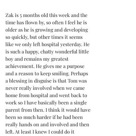
Zak is 5 months old this week and the 
time has flown by, so often I feel he is 
older as he is growing and developing 
so quickly, but other times it seems 
like we only left hospital yesterday. He 
is such a happy, chatty wonderful little 
boy and remains my greatest 
achievement. He gives me a purpose 
and a reason to keep smiling. Perhaps 
a blessing in disguise is that Tom was 
never really involved when we came 
home from hospital and went back to 
work so I have basically been a single 
parent from then. I think it would have 
been so much harder if he had been 
really hands on and involved and then 
left. At least I knew I could do it 