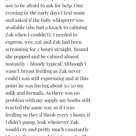
not to be afraid to ask for help. One 
evening in the early days I text mum 
and asked if the baby whisperer was 
available (she had a knack to calming 
Zak when I couldn’t); I needed to 
express, wee, eat and Zak had been 
screaming for 2 hours straight. Round 
she popped and he calmed almost 
instantly – bloody typical! Although I 
wasn’t breast feeding as Zak never 
could I was still expressing and at this 
point he was having about 50/50 my 
milk and formula. As there was no 
problem with my supply my boobs still 
reacted the same way as if I was 
feeding so they’d throb every 3 hours if 
I didn’t pump, leak whenever Zak 
would cry and pretty much constantly 