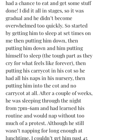
had a chance to eat and get some stuff 
done! I did it all in stages, so it was 
gradual and he didn’t become 
overwhelmed too quickly. So started 
by getting him to sleep at set times on 
me then putting him down, then 
putting him down and him putting 
himself to sleep (the tough part as they 
cry for what feels like forever), then 
putting his carrycot in his cot so he 
had all his naps in his nursery, then 
putting him into the cot and no 
carrycot at all. After a couple of weeks, 
he was sleeping through the night 
from 7pm-6am and had learned his 
routine and would nap without too 
much of a protest. Although he still 
wasn’t napping for long enough at 
lunchtime, I couldn’t get him past 45 