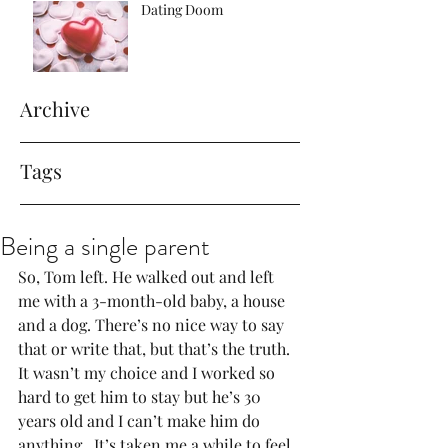
Dating Doom
Archive
Tags
Being a single parent
So, Tom left. He walked out and left 
me with a 3-month-old baby, a house 
and a dog. There’s no nice way to say 
that or write that, but that’s the truth. 
It wasn’t my choice and I worked so 
hard to get him to stay but he’s 30 
years old and I can’t make him do 
anything.  It’s taken me a while to feel 