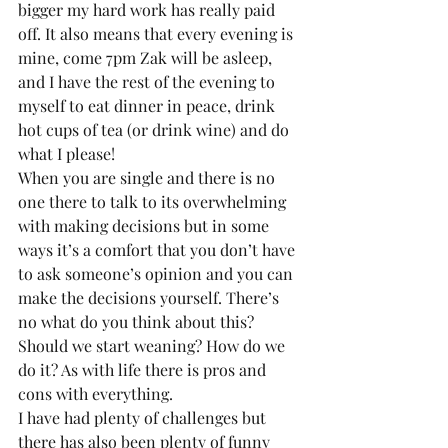
bigger my hard work has really paid 
off. It also means that every evening is 
mine, come 7pm Zak will be asleep, 
and I have the rest of the evening to 
myself to eat dinner in peace, drink 
hot cups of tea (or drink wine) and do 
what I please!
When you are single and there is no 
one there to talk to its overwhelming 
with making decisions but in some 
ways it’s a comfort that you don’t have 
to ask someone’s opinion and you can 
make the decisions yourself. There’s 
no what do you think about this? 
Should we start weaning? How do we 
do it? As with life there is pros and 
cons with everything.
I have had plenty of challenges but 
there has also been plenty of funny 