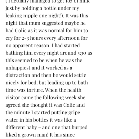
( I actually managed to get 1oz of milk 
just by holding a bottle under my 
leaking nipple one night!). It was this 
night that mum suggested maybe he 
had Colic as it was normal for him to 
cry for 2-3 hours every afternoon for 
no apparent reason. I had started 
bathing him every night around 5:30 as 
this seemed to be when he was the 
unhappiest and it worked as a 
distraction and then he would settle 
nicely for bed, but leading up to bath 
time was torture. When the health 
visitor came the following week she 
agreed she thought it was Colic and 
the minute I started putting gripe 
water in his bottles it was like a 
different baby – and one that burped 
liked a grown man! It has since 