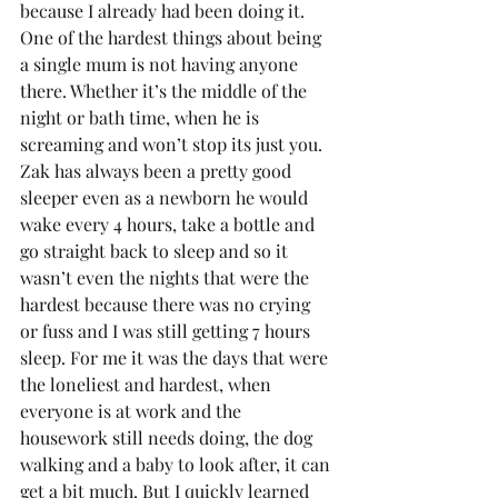
because I already had been doing it.
One of the hardest things about being 
a single mum is not having anyone 
there. Whether it’s the middle of the 
night or bath time, when he is 
screaming and won’t stop its just you. 
Zak has always been a pretty good 
sleeper even as a newborn he would 
wake every 4 hours, take a bottle and 
go straight back to sleep and so it 
wasn’t even the nights that were the 
hardest because there was no crying 
or fuss and I was still getting 7 hours 
sleep. For me it was the days that were 
the loneliest and hardest, when 
everyone is at work and the 
housework still needs doing, the dog 
walking and a baby to look after, it can 
get a bit much. But I quickly learned 