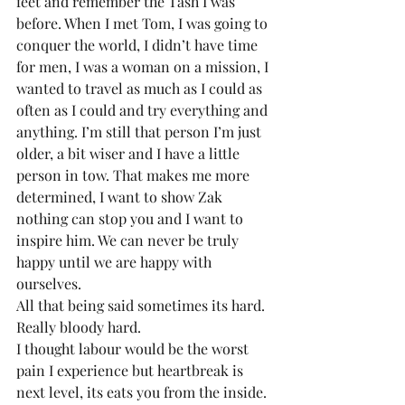
feet and remember the Tash I was 
before. When I met Tom, I was going to 
conquer the world, I didn’t have time 
for men, I was a woman on a mission, I 
wanted to travel as much as I could as 
often as I could and try everything and 
anything. I’m still that person I’m just 
older, a bit wiser and I have a little 
person in tow. That makes me more 
determined, I want to show Zak 
nothing can stop you and I want to 
inspire him. We can never be truly 
happy until we are happy with 
ourselves.
All that being said sometimes its hard. 
Really bloody hard.
I thought labour would be the worst 
pain I experience but heartbreak is 
next level, its eats you from the inside. 