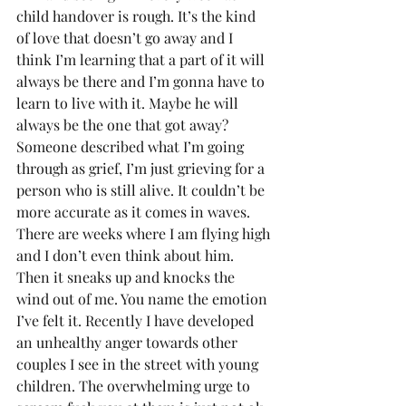
child handover is rough. It’s the kind 
of love that doesn’t go away and I 
think I’m learning that a part of it will 
always be there and I’m gonna have to 
learn to live with it. Maybe he will 
always be the one that got away?
Someone described what I’m going 
through as grief, I’m just grieving for a 
person who is still alive. It couldn’t be 
more accurate as it comes in waves. 
There are weeks where I am flying high 
and I don’t even think about him. 
Then it sneaks up and knocks the 
wind out of me. You name the emotion 
I’ve felt it. Recently I have developed 
an unhealthy anger towards other 
couples I see in the street with young 
children. The overwhelming urge to 