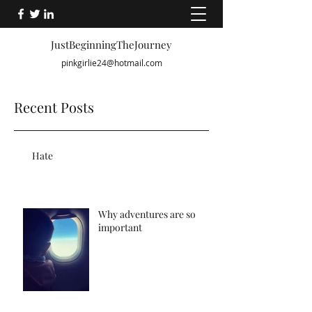
JustBeginningTheJourney
pinkgirlie24@hotmail.com
Recent Posts
Hate
Why adventures are so
important