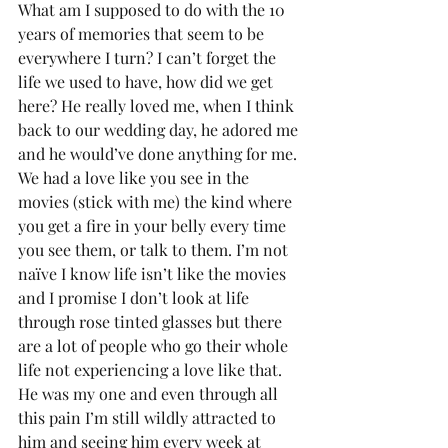
What am I supposed to do with the 10 
years of memories that seem to be 
everywhere I turn? I can’t forget the 
life we used to have, how did we get 
here? He really loved me, when I think 
back to our wedding day, he adored me 
and he would’ve done anything for me. 
We had a love like you see in the 
movies (stick with me) the kind where 
you get a fire in your belly every time 
you see them, or talk to them. I’m not 
naïve I know life isn’t like the movies 
and I promise I don’t look at life 
through rose tinted glasses but there 
are a lot of people who go their whole 
life not experiencing a love like that. 
He was my one and even through all 
this pain I’m still wildly attracted to 
him and seeing him every week at 