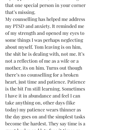
that one special person in your corner 
that’s missing.
My counselling has helped me address 
my PTSD and anxiety. It reminded me 
of my strength and opened my eyes to 
some things I was perhaps neglecting 
about myself. Tom leaving is on him, 
the shit he is dealing with, not me. It’s 
not a reflection of me as a wife or a 
mother, its on him. Turns out though 
there’s no counselling for a broken 
heart, just time and patience. Patience 
is the bit I’m still learning. Sometimes 
I have it in abundance and feel I can 
take anything on, other days (like 
today) my patience wears thinner as 
the day goes on and the simplest tasks 
become the hardest. They say time is a 