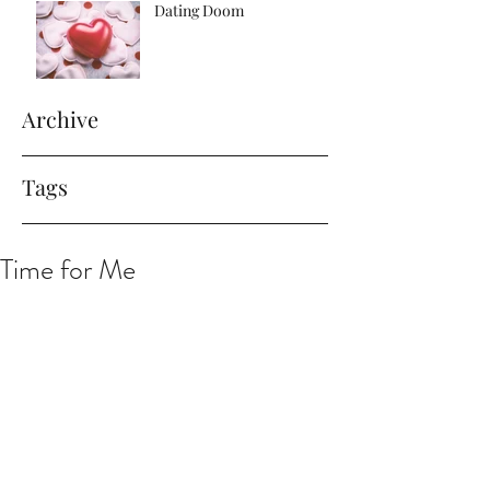
Dating Doom
Archive
Tags
Time for Me