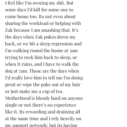
I feel like I’m owning my shit. But 
some days I’d kill for some one to 
come home too. Its not even about 
sharing the workload or helping with 
Zak because I am smashing that. It’s 
the days when Zak pukes down my 
back, or we hit a sleep regression and 
I’m walking round the house at 3am 
trying to rock him back to sleep, or 
when it rains, and I have to walk the 
dog at 7am. Those are the days when 
I’d really love him to tell me I’m doing 
great or wipe the puke out of my hair 
or just make me a cup of tea. 
Motherhood is bloody hard on anyone 
single or not there’s no experience 
like it. Its rewarding and draining all 
at the same time and I rely heavily on 
my support network; but its having 