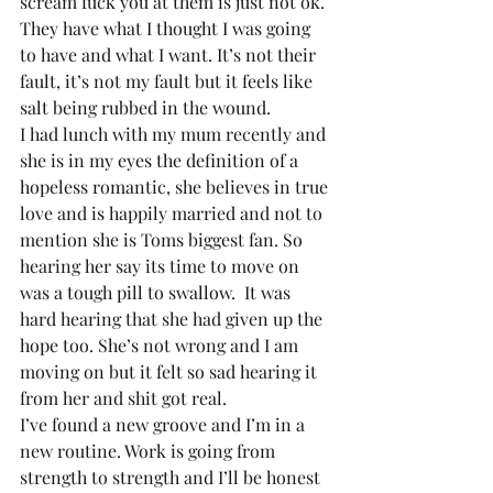
scream fuck you at them is just not ok. 
They have what I thought I was going 
to have and what I want. It’s not their 
fault, it’s not my fault but it feels like 
salt being rubbed in the wound.
I had lunch with my mum recently and 
she is in my eyes the definition of a 
hopeless romantic, she believes in true 
love and is happily married and not to 
mention she is Toms biggest fan. So 
hearing her say its time to move on 
was a tough pill to swallow.  It was 
hard hearing that she had given up the 
hope too. She’s not wrong and I am 
moving on but it felt so sad hearing it 
from her and shit got real.
I’ve found a new groove and I’m in a 
new routine. Work is going from 
strength to strength and I’ll be honest 