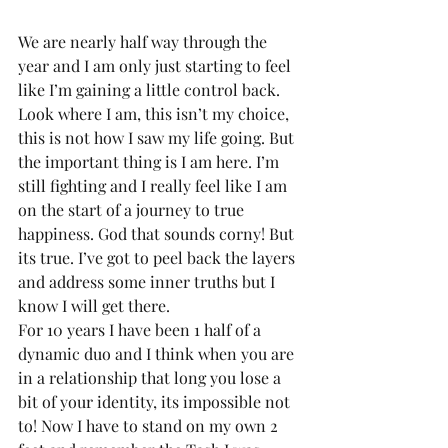
We are nearly half way through the 
year and I am only just starting to feel 
like I’m gaining a little control back. 
Look where I am, this isn’t my choice, 
this is not how I saw my life going. But 
the important thing is I am here. I’m 
still fighting and I really feel like I am 
on the start of a journey to true 
happiness. God that sounds corny! But 
its true. I’ve got to peel back the layers 
and address some inner truths but I 
know I will get there.
For 10 years I have been 1 half of a 
dynamic duo and I think when you are 
in a relationship that long you lose a 
bit of your identity, its impossible not 
to! Now I have to stand on my own 2 